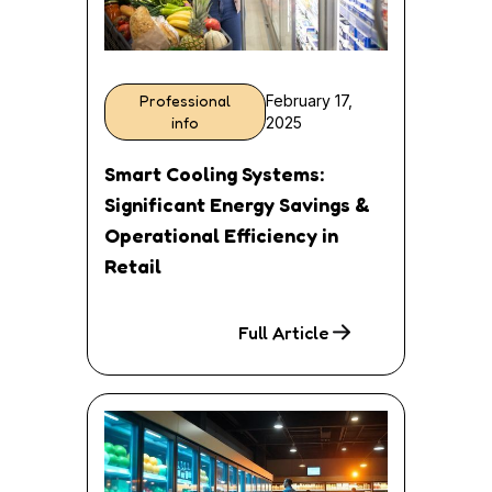
Professional
February 17,
info
2025
Smart Cooling Systems:
Significant Energy Savings &
Operational Efficiency in
Retail
Full Article