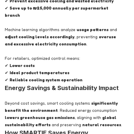
✔
Prevent excessive cooling and wasted electricity
✔
Save up to ₪25,000 annually per supermarket
branch
Machine learning algorithms analyze
usage patterns
and
adjust cooling levels accordingly
, preventing
overuse
and excessive electricity consumption
.
For retailers, optimized control means:
✔
Lower costs
✔
Ideal product temperatures
✔
Reliable cooling system operation
Energy Savings & Sustainability Impact
Beyond cost savings, smart cooling systems
significantly
benefit the environment
. Reduced energy consumption
lowers greenhouse gas emissions
, aligning with
global
sustainability efforts
and preserving
natural resources
.
How SMARTIE Saves Energy