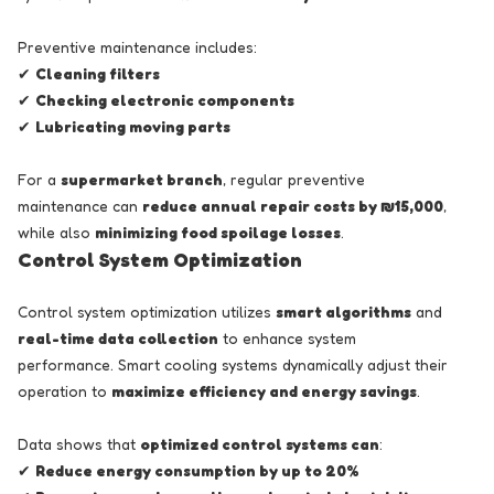
Preventive maintenance includes:
✔
Cleaning filters
✔
Checking electronic components
✔
Lubricating moving parts
For a
supermarket branch
, regular preventive
maintenance can
reduce annual repair costs by ₪15,000
,
while also
minimizing food spoilage losses
.
Control System Optimization
Control system optimization utilizes
smart algorithms
and
real-time data collection
to enhance system
performance. Smart cooling systems dynamically adjust their
operation to
maximize efficiency and energy savings
.
Data shows that
optimized control systems can
:
✔
Reduce energy consumption by up to 20%