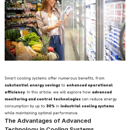
Smart cooling systems offer numerous benefits, from
substantial energy savings
to
enhanced operational
efficiency
. In this article, we will explore how
advanced
monitoring and control technologies
can reduce energy
consumption by up to
30%
in
industrial cooling systems
while maintaining optimal performance.
The Advantages of Advanced
Technology in Cooling Systems