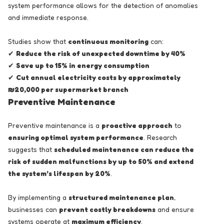
system performance allows for the detection of anomalies
and immediate response.
Studies show that
continuous monitoring
can:
✔
Reduce the risk of unexpected downtime by 40%
✔
Save up to 15% in energy consumption
✔
Cut annual electricity costs by approximately
₪20,000 per supermarket branch
Preventive Maintenance
Preventive maintenance is a
proactive approach
to
ensuring optimal system performance
. Research
suggests that
scheduled maintenance can reduce the
risk of sudden malfunctions by up to 50% and extend
the system’s lifespan by 20%
.
By implementing a
structured maintenance plan
,
businesses can
prevent costly breakdowns
and ensure
systems operate at
maximum efficiency
.