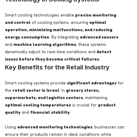
Smart cooling technologies enable
precise monitoring
and control
of cooling systems, ensuring
optimal
operation, minimizing malfunctions, and reducing
energy consumption
. By integrating
advanced sensors
and
machine learning algorithms
, these systems
dynamically adjust to real-time conditions and
detect
issues before they become critical failures
.
Key Benefits for the Retail Industry
Smart cooling systems provide
significant advantages
for
the
retail sector in Israel
. In
grocery stores,
supermarkets, and logistics centers
, maintaining
optimal cooling temperatures
is crucial for
product
quality
and
financial stability
.
Using
advanced monitoring technologies
, businesses can
ensure their products remain in ideal conditions while