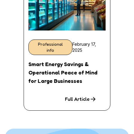
Professional
February 17,
info
2025
Smart Energy Savings &
Operational Peace of Mind
for Large Businesses
Full Article