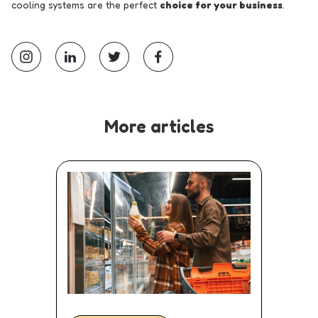
cooling systems are the perfect
choice for your business
.
More articles