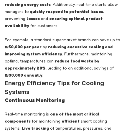
reducing energy costs
. Additionally, real-time alerts allow
managers to
quickly respond to potential issues
,
preventing
losses
and
ensuring optimal product
availability
for customers.
For example, a standard supermarket branch can save up to
₪50,000 per year
by
reducing excessive cooling and
improving system efficiency
. Furthermore, maintaining
optimal temperatures can
reduce food waste by
approximately 20%
, leading to an additional savings of
₪30,000 annually
.
Energy Efficiency Tips for Cooling
Systems
Continuous Monitoring
Real-time monitoring is
one of the most critical
components
for maintaining
efficient
smart cooling
systems.
Live tracking
of temperatures, pressures, and