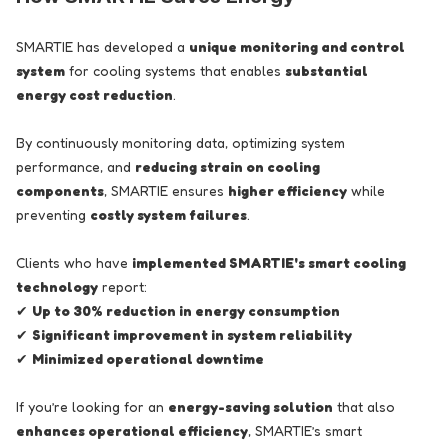
SMARTIE has developed a
unique monitoring and control
system
for cooling systems that enables
substantial
energy cost reduction
.
By continuously monitoring data, optimizing system
performance, and
reducing strain on cooling
components
, SMARTIE ensures
higher efficiency
while
preventing
costly system failures
.
Clients who have
implemented SMARTIE's smart cooling
technology
report:
✔
Up to 30% reduction in energy consumption
✔
Significant improvement in system reliability
✔
Minimized operational downtime
If you’re looking for an
energy-saving solution
that also
enhances operational efficiency
, SMARTIE’s smart