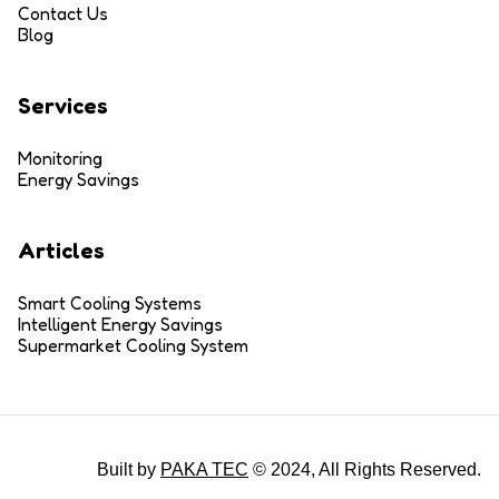
Contact Us
Blog
Services
Monitoring
Energy Savings
Articles
Smart Cooling Systems
Intelligent Energy Savings
Supermarket Cooling System
Built by
PAKA TEC
© 2024, All Rights Reserved.