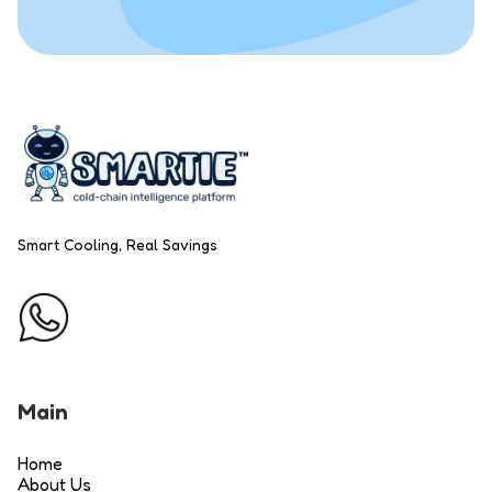
Smart Cooling, Real Savings
Main
Home
About Us