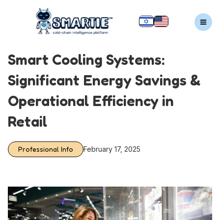
Smart Cooling Systems:
Significant Energy Savings &
Operational Efficiency in
Retail
Professional Info
February 17, 2025