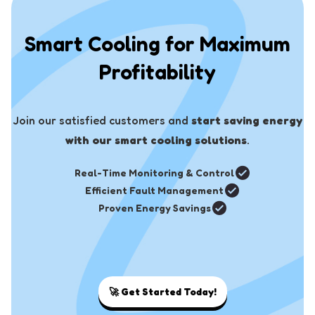
Smart Cooling for Maximum
Profitability
Join our satisfied customers and
start saving energy
with our smart cooling solutions
.
Real-Time Monitoring & Control
Efficient Fault Management
Proven Energy Savings
🚀
Get Started Today!