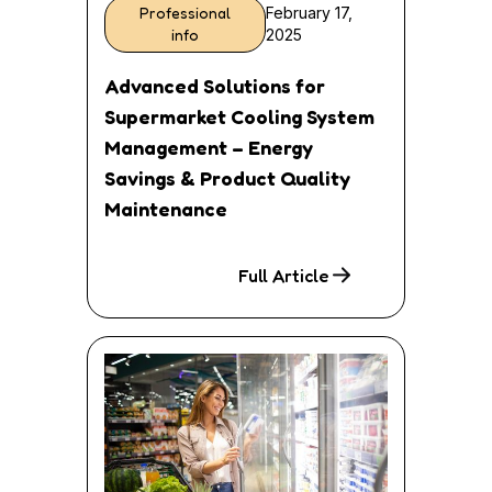
Professional
February 17,
info
2025
Advanced Solutions for
Supermarket Cooling System
Management – Energy
Savings & Product Quality
Maintenance
Full Article